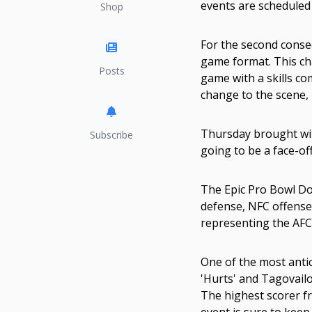
events are scheduled 
Shop
For the second consec
game format. This ch
Posts
game with a skills co
change to the scene, 
Thursday brought wit
Subscribe
going to be a face-of
The Epic Pro Bowl Do
defense, NFC offense, 
representing the AFC, 
One of the most antic
'Hurts' and Tagovail
The highest scorer fr