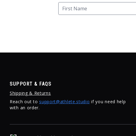
SUPPORT & FAQS
Shipping & Returns
Reach out to
support@athlete.studio
if you need help
with an order.