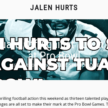
JALEN HURTS
uare Off Against Tua in
at Pro Bowl
FEBRUARY 02, 2024
ATHLETE STUDIO HOME
rilling football action this weekend as thirteen talented p
eges are all set to make their mark at the Pro Bowl Games.