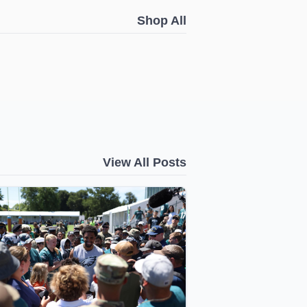
Shop All
View All Posts