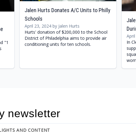
Jalen Hurts Donates A/C Units to Philly
Schools
Jale
April 23, 2024 by Jalen Hurts
Dur
le
Hurts' donation of $200,000 to the School
Apri
District of Philadelphia aims to provide air
In C
nd "1
conditioning units for ten schools.
supp
s
squa
wome
y newsletter
HLIGHTS AND CONTENT