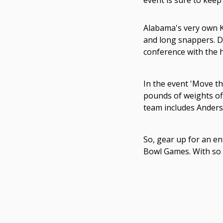
event is sure to keep
Alabama's very own K
and long snappers. Du
conference with the h
In the event 'Move th
pounds of weights off
team includes Anders
So, gear up for an en
Bowl Games. With so m