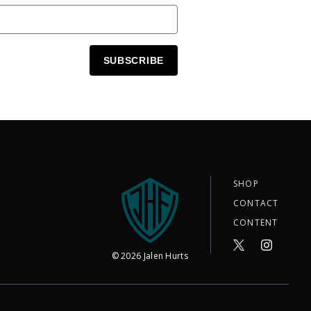
SUBSCRIBE
SHOP
CONTACT
CONTENT
©
2026
Jalen Hurts