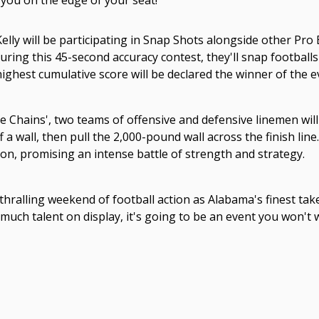
 you on the edge of your seat!
elly will be participating in Snap Shots alongside other Pr
ring this 45-second accuracy contest, they'll snap footballs
ighest cumulative score will be declared the winner of the e
e Chains', two teams of offensive and defensive linemen wil
 a wall, then pull the 2,000-pound wall across the finish lin
on, promising an intense battle of strength and strategy.
thralling weekend of football action as Alabama's finest take
uch talent on display, it's going to be an event you won't 