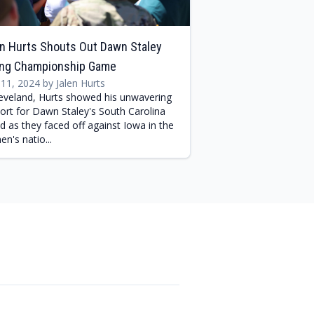
n Hurts Shouts Out Dawn Staley
ing Championship Game
l 11, 2024 by Jalen Hurts
leveland, Hurts showed his unwavering
ort for Dawn Staley's South Carolina
d as they faced off against Iowa in the
n's natio...