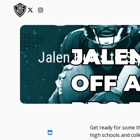
Jalen Hurts to Sq
Get ready for some th
high schools and coll