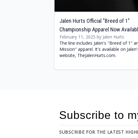
Jalen Hurts Official "Breed of 1"
Championship Apparel Now Availab
February 11, 2025 by Jalen Hurts
The line includes Jalen's "Breed of 1" a
Mission" apparel. It's available on Jalen'
website, TheJalenHurts.com.
Subscribe to m
SUBSCRIBE FOR THE LATEST HIG