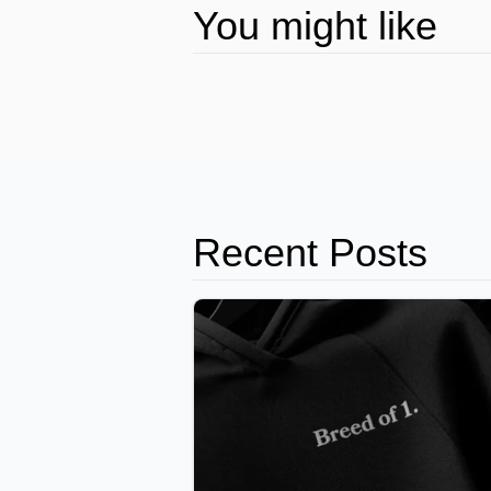
You might like
Recent Posts