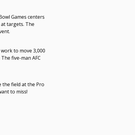
o Bowl Games centers
 at targets. The
vent.
l work to move 3,000
e. The five-man AFC
 the field at the Pro
want to miss!