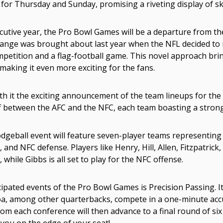
for Thursday and Sunday, promising a riveting display of sk
utive year, the Pro Bowl Games will be a departure from the
ange was brought about last year when the NFL decided to 
mpetition and a flag-football game. This novel approach bri
making it even more exciting for the fans.
h it the exciting announcement of the team lineups for the 
f between the AFC and the NFC, each team boasting a strong
dgeball event will feature seven-player teams representing
and NFC defense. Players like Henry, Hill, Allen, Fitzpatrick
while Gibbs is all set to play for the NFC offense.
ipated events of the Pro Bowl Games is Precision Passing. It'
oa, among other quarterbacks, compete in a one-minute acc
om each conference will then advance to a final round of six