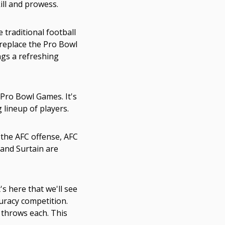
ill and prowess.
 traditional football
replace the Pro Bowl
ngs a refreshing
Pro Bowl Games. It's
 lineup of players.
 the AFC offense, AFC
, and Surtain are
s here that we'll see
uracy competition.
 throws each. This