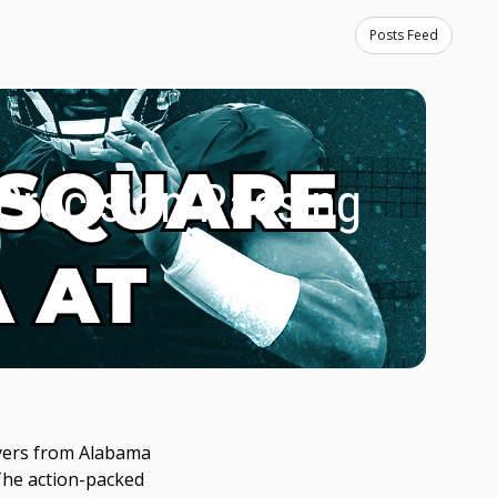
Posts Feed
 Precision Passing
layers from Alabama
 The action-packed