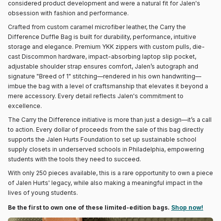
considered product development and were a natural fit for Jalen's
obsession with fashion and performance.
Crafted from custom caramel microfiber leather, the Carry the
Difference Duffle Bag is built for durability, performance, intuitive
storage and elegance. Premium YKK zippers with custom pulls, die-
cast Discommon hardware, impact-absorbing laptop slip pocket,
adjustable shoulder strap ensures comfort, Jalen’s autograph and
signature "Breed of 1" stitching—rendered in his own handwriting—
imbue the bag with a level of craftsmanship that elevates it beyond a
mere accessory. Every detail reflects Jalen's commitment to
excellence.
The Carry the Difference initiative is more than just a design—it’s a call
to action. Every dollar of proceeds from the sale of this bag directly
supports the Jalen Hurts Foundation to set up sustainable school
supply closets in underserved schools in Philadelphia, empowering
students with the tools they need to succeed.
With only 250 pieces available, this is a rare opportunity to own a piece
of Jalen Hurts' legacy, while also making a meaningful impact in the
lives of young students.
Be the first to own one of these limited-edition bags.
Shop now!