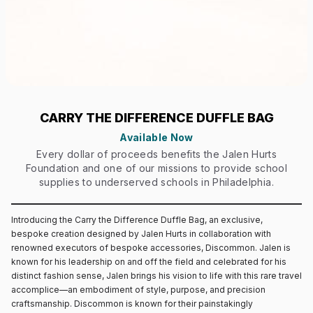
CARRY THE DIFFERENCE DUFFLE BAG
Available Now
Every dollar of proceeds benefits the Jalen Hurts
Foundation and one of our missions to provide school
supplies to underserved schools in Philadelphia.
Introducing the Carry the Difference Duffle Bag, an exclusive,
bespoke creation designed by Jalen Hurts in collaboration with
renowned executors of bespoke accessories, Discommon. Jalen is
known for his leadership on and off the field and celebrated for his
distinct fashion sense, Jalen brings his vision to life with this rare travel
accomplice—an embodiment of style, purpose, and precision
craftsmanship. Discommon is known for their painstakingly