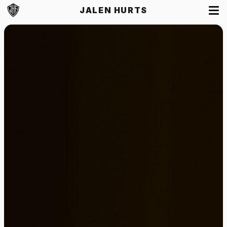
JALEN HURTS