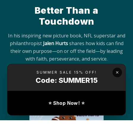
Better Than a
Touchdown
In his inspiring new picture book, NFL superstar and
philanthropist
Jalen Hurts
shares how kids can find
their own purpose—on or off the field—by leading
with faith, perseverance, and service.
✕
SUMMER SALE 15% OFF!
Buy the Book
Code: SUMMER15
⭐ Shop Now! ⭐