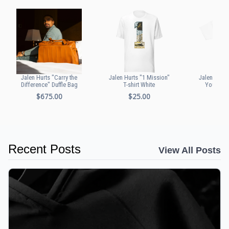
Jalen Hurts "Carry the
Jalen Hurts "1 Mission"
Jalen Hurts
Difference" Duffle Bag
T-shirt White
Youth T-s
$675.00
$25.00
$20
Recent Posts
View All Posts