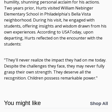
humility, shunning personal acclaim for his actions.
Two years prior, Hurts visited William Nebinger
Elementary School in Philadelphia's Bella Vista
neighborhood. During his visit, he engaged with
students, offering insights and wisdom drawn from his
own experiences. According to USAToday, upon
departing, Hurts reflected on the encounter with the
students:
"They'll never realize the impact they had on me today.
Despite the challenges they face, they may never fully
grasp their own strength. They deserve all the
recognition. Children possess remarkable power."
You might like
Shop All