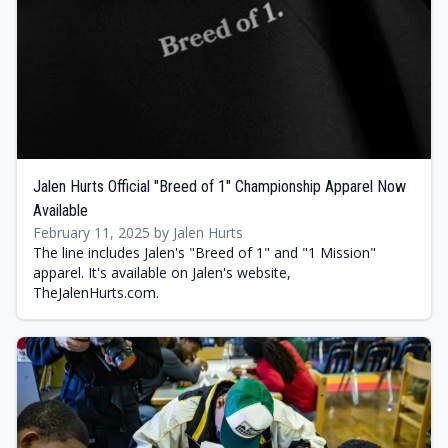
Jalen Hurts Official "Breed of 1" Championship Apparel Now
Available
February 11, 2025 by Jalen Hurts
The line includes Jalen's "Breed of 1" and "1 Mission"
apparel. It's available on Jalen's website,
TheJalenHurts.com.