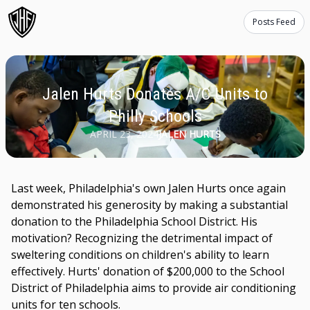
Posts Feed
Jalen Hurts Donates A/C Units to
Philly Schools
APRIL 23, 2024
JALEN HURTS
Last week, Philadelphia's own Jalen Hurts once again
demonstrated his generosity by making a substantial
donation to the Philadelphia School District. His
motivation? Recognizing the detrimental impact of
sweltering conditions on children's ability to learn
effectively. Hurts' donation of $200,000 to the School
District of Philadelphia aims to provide air conditioning
units for ten schools.