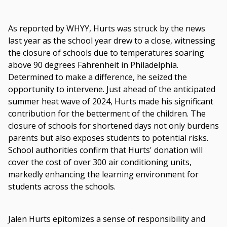
As reported by WHYY, Hurts was struck by the news
last year as the school year drew to a close, witnessing
the closure of schools due to temperatures soaring
above 90 degrees Fahrenheit in Philadelphia.
Determined to make a difference, he seized the
opportunity to intervene. Just ahead of the anticipated
summer heat wave of 2024, Hurts made his significant
contribution for the betterment of the children. The
closure of schools for shortened days not only burdens
parents but also exposes students to potential risks.
School authorities confirm that Hurts' donation will
cover the cost of over 300 air conditioning units,
markedly enhancing the learning environment for
students across the schools.
Jalen Hurts epitomizes a sense of responsibility and