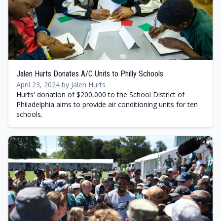
Jalen Hurts Donates A/C Units to Philly Schools
April 23, 2024 by Jalen Hurts
Hurts' donation of $200,000 to the School District of
Philadelphia aims to provide air conditioning units for ten
schools.