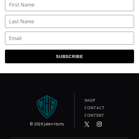
SUBSCRIBE
SHOP
CONTACT
CONTENT
©
2026
Jalen Hurts