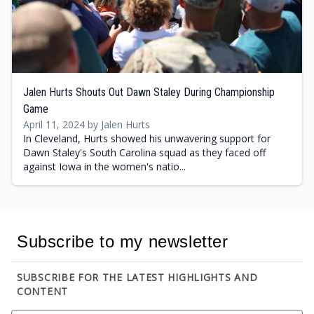
Jalen Hurts Shouts Out Dawn Staley During Championship
Game
April 11, 2024 by Jalen Hurts
In Cleveland, Hurts showed his unwavering support for
Dawn Staley's South Carolina squad as they faced off
against Iowa in the women's natio...
Subscribe to my newsletter
SUBSCRIBE FOR THE LATEST HIGHLIGHTS AND
CONTENT