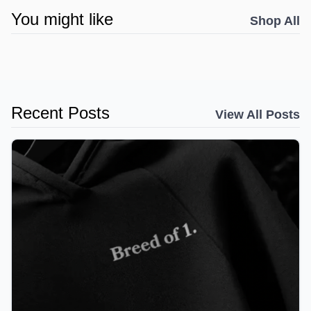
You might like
Shop All
Recent Posts
View All Posts