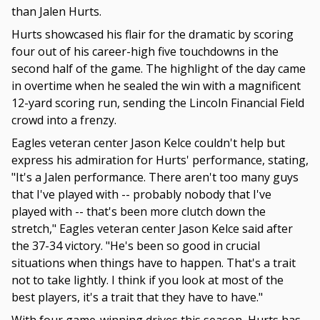
than Jalen Hurts.
Hurts showcased his flair for the dramatic by scoring
four out of his career-high five touchdowns in the
second half of the game. The highlight of the day came
in overtime when he sealed the win with a magnificent
12-yard scoring run, sending the Lincoln Financial Field
crowd into a frenzy.
Eagles veteran center Jason Kelce couldn't help but
express his admiration for Hurts' performance, stating,
"It's a Jalen performance. There aren't too many guys
that I've played with -- probably nobody that I've
played with -- that's been more clutch down the
stretch," Eagles veteran center Jason Kelce said after
the 37-34 victory. "He's been so good in crucial
situations when things have to happen. That's a trait
not to take lightly. I think if you look at most of the
best players, it's a trait that they have to have."