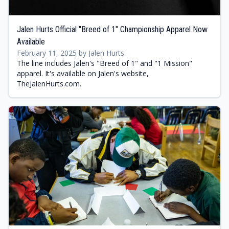
Jalen Hurts Official "Breed of 1" Championship Apparel Now
Available
February 11, 2025 by Jalen Hurts
The line includes Jalen's "Breed of 1" and "1 Mission"
apparel. It's available on Jalen's website,
TheJalenHurts.com.