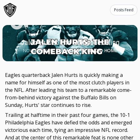
Posts Feed
Jalen Hurts: The Comeback King
NOVEMBER 28, 2023
ATHLETE STUDIO HOME
Eagles quarterback Jalen Hurts is quickly making a
name for himself as one of the most clutch players in
the NFL. After leading his team to a remarkable come-
from-behind victory against the Buffalo Bills on
Sunday, Hurts' star continues to rise.
Trailing at halftime in their past four games, the 10-1
Philadelphia Eagles have defied the odds and emerged
victorious each time, tying an impressive NFL record.
And at the center of this remarkable feat is none other