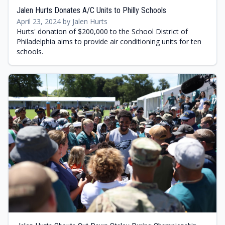
Jalen Hurts Donates A/C Units to Philly Schools
April 23, 2024 by Jalen Hurts
Hurts' donation of $200,000 to the School District of
Philadelphia aims to provide air conditioning units for ten
schools.