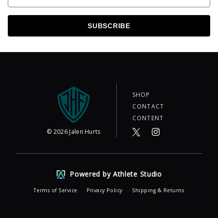
SUBSCRIBE
SHOP
CONTACT
CONTENT
©
2026
Jalen Hurts
Powered by Athlete Studio
Terms of Service
Privacy Policy
Shipping & Returns