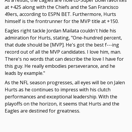
As a result, the Eagles are now co-Super Bowl favorites
at +425 along with the Chiefs and the San Francisco
49ers, according to ESPN BET. Furthermore, Hurts
himself is the frontrunner for the MVP title at +150.
Eagles right tackle Jordan Mailata couldn't hide his
admiration for Hurts, stating, "One-hundred percent,
that dude should be [MVP]. He's got the best f---ing
record out of all the MVP candidates. I love him, man.
There's no words that can describe the love I have for
this guy. He really embodies perseverance, and he
leads by example."
As the NFL season progresses, all eyes will be on Jalen
Hurts as he continues to impress with his clutch
performances and exceptional leadership. With the
playoffs on the horizon, it seems that Hurts and the
Eagles are destined for greatness.