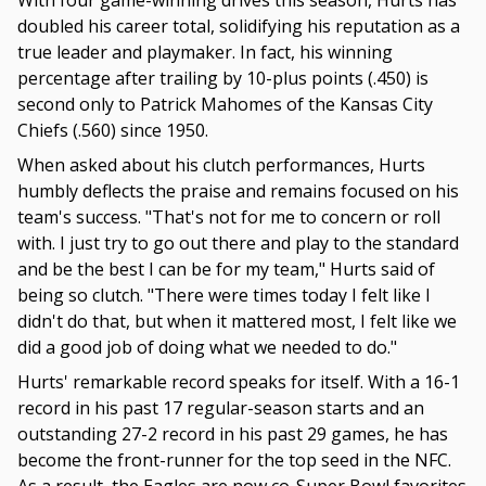
With four game-winning drives this season, Hurts has
doubled his career total, solidifying his reputation as a
true leader and playmaker. In fact, his winning
percentage after trailing by 10-plus points (.450) is
second only to Patrick Mahomes of the Kansas City
Chiefs (.560) since 1950.
When asked about his clutch performances, Hurts
humbly deflects the praise and remains focused on his
team's success. "That's not for me to concern or roll
with. I just try to go out there and play to the standard
and be the best I can be for my team," Hurts said of
being so clutch. "There were times today I felt like I
didn't do that, but when it mattered most, I felt like we
did a good job of doing what we needed to do."
Hurts' remarkable record speaks for itself. With a 16-1
record in his past 17 regular-season starts and an
outstanding 27-2 record in his past 29 games, he has
become the front-runner for the top seed in the NFC.