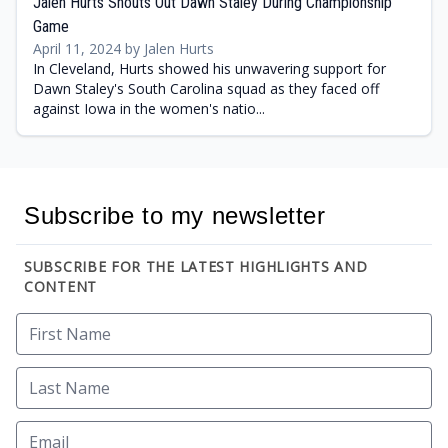
Jalen Hurts Shouts Out Dawn Staley During Championship
Game
April 11, 2024 by Jalen Hurts
In Cleveland, Hurts showed his unwavering support for
Dawn Staley's South Carolina squad as they faced off
against Iowa in the women's natio...
Subscribe to my newsletter
SUBSCRIBE FOR THE LATEST HIGHLIGHTS AND
CONTENT