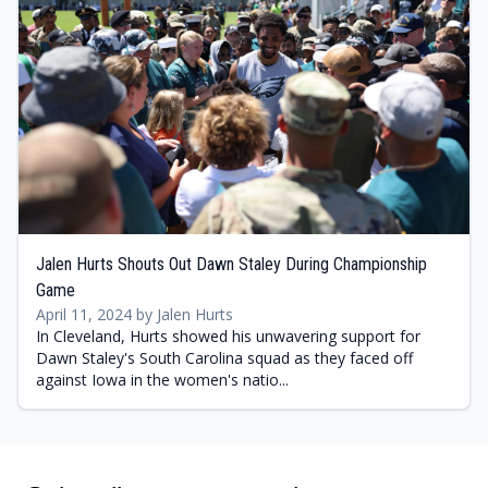
Jalen Hurts Shouts Out Dawn Staley During Championship
Game
April 11, 2024 by Jalen Hurts
In Cleveland, Hurts showed his unwavering support for
Dawn Staley's South Carolina squad as they faced off
against Iowa in the women's natio...