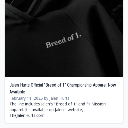
Jalen Hurts Official "Breed of 1" Championship Apparel Now
Available
February 11, 2025 by Jalen Hurts
The line includes Jalen's "Breed of 1" and "1 Mission"
apparel. It's available on Jalen's website,
TheJalenHurts.com.