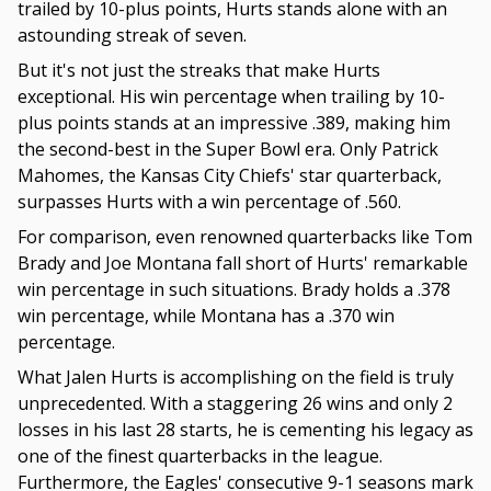
trailed by 10-plus points, Hurts stands alone with an
astounding streak of seven.
But it's not just the streaks that make Hurts
exceptional. His win percentage when trailing by 10-
plus points stands at an impressive .389, making him
the second-best in the Super Bowl era. Only Patrick
Mahomes, the Kansas City Chiefs' star quarterback,
surpasses Hurts with a win percentage of .560.
For comparison, even renowned quarterbacks like Tom
Brady and Joe Montana fall short of Hurts' remarkable
win percentage in such situations. Brady holds a .378
win percentage, while Montana has a .370 win
percentage.
What Jalen Hurts is accomplishing on the field is truly
unprecedented. With a staggering 26 wins and only 2
losses in his last 28 starts, he is cementing his legacy as
one of the finest quarterbacks in the league.
Furthermore, the Eagles' consecutive 9-1 seasons mark