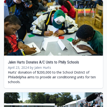
Jalen Hurts Donates A/C Units to Philly Schools
April 23, 2024 by Jalen Hurts
Hurts' donation of $200,000 to the School District of
Philadelphia aims to provide air conditioning units for ten
schools.