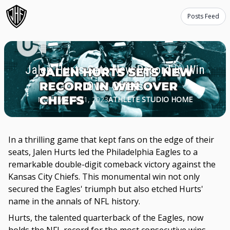
Posts Feed
Jalen Hurts Sets New Record in Win
Over Chiefs
NOVEMBER 21, 2023
ATHLETE STUDIO HOME
In a thrilling game that kept fans on the edge of their
seats, Jalen Hurts led the Philadelphia Eagles to a
remarkable double-digit comeback victory against the
Kansas City Chiefs. This monumental win not only
secured the Eagles' triumph but also etched Hurts'
name in the annals of NFL history.
Hurts, the talented quarterback of the Eagles, now