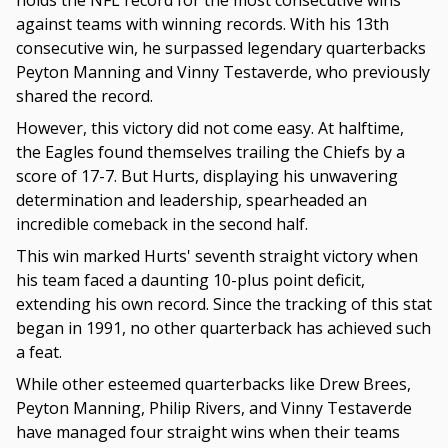
holds the NFL record for the most consecutive wins
against teams with winning records. With his 13th
consecutive win, he surpassed legendary quarterbacks
Peyton Manning and Vinny Testaverde, who previously
shared the record.
However, this victory did not come easy. At halftime,
the Eagles found themselves trailing the Chiefs by a
score of 17-7. But Hurts, displaying his unwavering
determination and leadership, spearheaded an
incredible comeback in the second half.
This win marked Hurts' seventh straight victory when
his team faced a daunting 10-plus point deficit,
extending his own record. Since the tracking of this stat
began in 1991, no other quarterback has achieved such
a feat.
While other esteemed quarterbacks like Drew Brees,
Peyton Manning, Philip Rivers, and Vinny Testaverde
have managed four straight wins when their teams