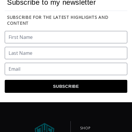
Subscribe to my newsletter
SUBSCRIBE FOR THE LATEST HIGHLIGHTS AND
CONTENT
SUBSCRIBE
SHOP