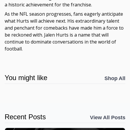
a historic achievement for the franchise.
As the NFL season progresses, fans eagerly anticipate
what Hurts will achieve next. His extraordinary talent
and penchant for comebacks have made him a force to
be reckoned with. Jalen Hurts is a name that will
continue to dominate conversations in the world of
football.
You might like
Shop All
Recent Posts
View All Posts