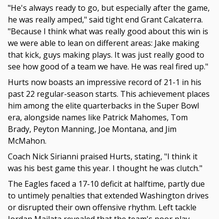
"He's always ready to go, but especially after the game,
he was really amped," said tight end Grant Calcaterra.
"Because I think what was really good about this win is
we were able to lean on different areas: Jake making
that kick, guys making plays. It was just really good to
see how good of a team we have. He was real fired up."
Hurts now boasts an impressive record of 21-1 in his
past 22 regular-season starts. This achievement places
him among the elite quarterbacks in the Super Bowl
era, alongside names like Patrick Mahomes, Tom
Brady, Peyton Manning, Joe Montana, and Jim
McMahon.
Coach Nick Sirianni praised Hurts, stating, "I think it
was his best game this year. I thought he was clutch."
The Eagles faced a 17-10 deficit at halftime, partly due
to untimely penalties that extended Washington drives
or disrupted their own offensive rhythm. Left tackle