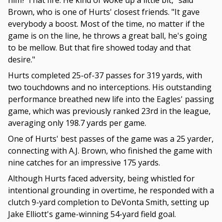
him? That fire. He kind of woke up a little bit," said
Brown, who is one of Hurts' closest friends. "It gave
everybody a boost. Most of the time, no matter if the
game is on the line, he throws a great ball, he's going
to be mellow. But that fire showed today and that
desire."
Hurts completed 25-of-37 passes for 319 yards, with
two touchdowns and no interceptions. His outstanding
performance breathed new life into the Eagles' passing
game, which was previously ranked 23rd in the league,
averaging only 198.7 yards per game.
One of Hurts' best passes of the game was a 25 yarder,
connecting with A.J. Brown, who finished the game with
nine catches for an impressive 175 yards.
Although Hurts faced adversity, being whistled for
intentional grounding in overtime, he responded with a
clutch 9-yard completion to DeVonta Smith, setting up
Jake Elliott's game-winning 54-yard field goal.