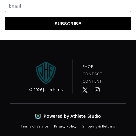
SUBSCRIBE
SHOP
CONTACT
CONTENT
©
2026
Jalen Hurts
Powered by Athlete Studio
Terms of Service
Privacy Policy
Shipping & Returns