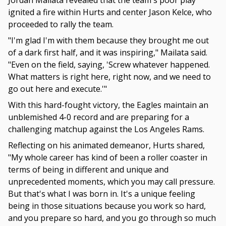
Jordan Mailata revealed that the team's poor play
ignited a fire within Hurts and center Jason Kelce, who
proceeded to rally the team.
"I'm glad I'm with them because they brought me out
of a dark first half, and it was inspiring," Mailata said.
"Even on the field, saying, 'Screw whatever happened.
What matters is right here, right now, and we need to
go out here and execute.'"
With this hard-fought victory, the Eagles maintain an
unblemished 4-0 record and are preparing for a
challenging matchup against the Los Angeles Rams.
Reflecting on his animated demeanor, Hurts shared,
"My whole career has kind of been a roller coaster in
terms of being in different and unique and
unprecedented moments, which you may call pressure.
But that's what I was born in. It's a unique feeling
being in those situations because you work so hard,
and you prepare so hard, and you go through so much