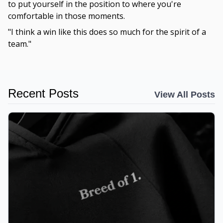
to put yourself in the position to where you're
comfortable in those moments.
"I think a win like this does so much for the spirit of a
team."
Recent Posts
View All Posts