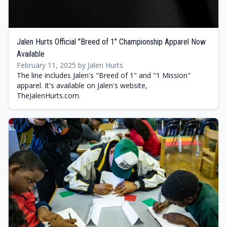
Jalen Hurts Official "Breed of 1" Championship Apparel Now
Available
February 11, 2025 by Jalen Hurts
The line includes Jalen's "Breed of 1" and "1 Mission"
apparel. It's available on Jalen's website,
TheJalenHurts.com.