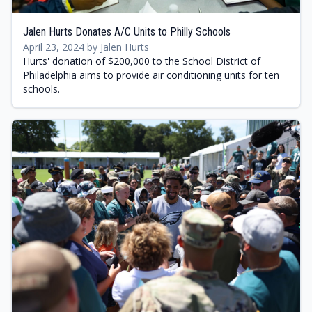
Jalen Hurts Donates A/C Units to Philly Schools
April 23, 2024 by Jalen Hurts
Hurts' donation of $200,000 to the School District of
Philadelphia aims to provide air conditioning units for ten
schools.