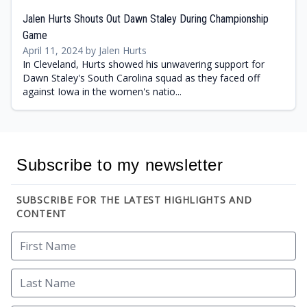
Jalen Hurts Shouts Out Dawn Staley During Championship
Game
April 11, 2024 by Jalen Hurts
In Cleveland, Hurts showed his unwavering support for
Dawn Staley's South Carolina squad as they faced off
against Iowa in the women's natio...
Subscribe to my newsletter
SUBSCRIBE FOR THE LATEST HIGHLIGHTS AND
CONTENT