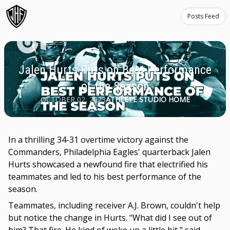
Posts Feed
Jalen Hurts Puts on Best Performance
of the Season
OCTOBER 02, 2023
ATHLETE STUDIO HOME
In a thrilling 34-31 overtime victory against the
Commanders, Philadelphia Eagles' quarterback Jalen
Hurts showcased a newfound fire that electrified his
teammates and led to his best performance of the
season.
Teammates, including receiver A.J. Brown, couldn't help
but notice the change in Hurts. "What did I see out of