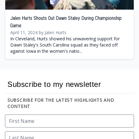
Jalen Hurts Shouts Out Dawn Staley During Championship
Game
April 11, 2024 by Jalen Hurts
In Cleveland, Hurts showed his unwavering support for
Dawn Staley's South Carolina squad as they faced off
against Iowa in the women's natio...
Subscribe to my newsletter
SUBSCRIBE FOR THE LATEST HIGHLIGHTS AND
CONTENT