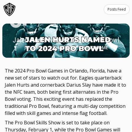
Posts Feed
Jalen Hurts Named to 2024 Pro Bowl
JANUARY 31, 2024
ATHLETE STUDIO HOME
The 2024 Pro Bowl Games in Orlando, Florida, have a
new set of stars to watch out for. Eagles quarterback
Jalen Hurts and cornerback Darius Slay have made it to
the NFC team, both being first alternates in the Pro
Bowl voting. This exciting event has replaced the
traditional Pro Bowl, featuring a multi-day competition
filled with skill games and intense flag football.
The Pro Bowl Skills Show is set to take place on
Thursday, February 1, while the Pro Bowl Games will