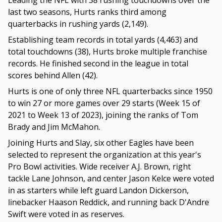
Leading the NFL with 38 rushing touchdowns over the
last two seasons, Hurts ranks third among
quarterbacks in rushing yards (2,149).
Establishing team records in total yards (4,463) and
total touchdowns (38), Hurts broke multiple franchise
records. He finished second in the league in total
scores behind Allen (42).
Hurts is one of only three NFL quarterbacks since 1950
to win 27 or more games over 29 starts (Week 15 of
2021 to Week 13 of 2023), joining the ranks of Tom
Brady and Jim McMahon.
Joining Hurts and Slay, six other Eagles have been
selected to represent the organization at this year's
Pro Bowl activities. Wide receiver A.J. Brown, right
tackle Lane Johnson, and center Jason Kelce were voted
in as starters while left guard Landon Dickerson,
linebacker Haason Reddick, and running back D'Andre
Swift were voted in as reserves.