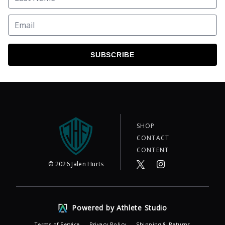
SUBSCRIBE
SHOP
CONTACT
CONTENT
©
2026
Jalen Hurts
Powered by Athlete Studio
Terms of Service
Privacy Policy
Shipping & Returns