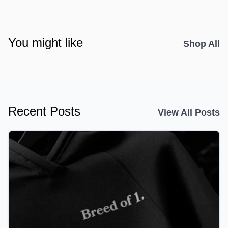
You might like
Shop All
Recent Posts
View All Posts