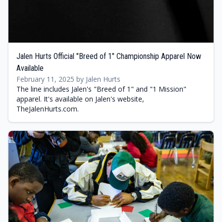
Jalen Hurts Official "Breed of 1" Championship Apparel Now
Available
February 11, 2025 by Jalen Hurts
The line includes Jalen's "Breed of 1" and "1 Mission"
apparel. It's available on Jalen's website,
TheJalenHurts.com.