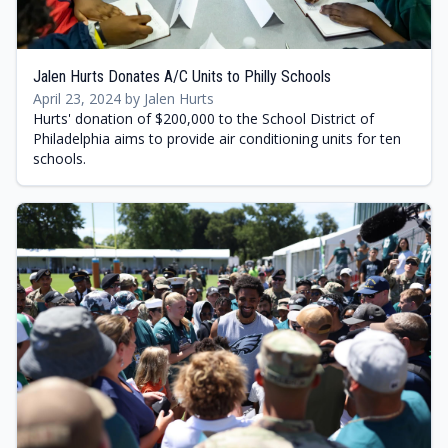
Jalen Hurts Donates A/C Units to Philly Schools
April 23, 2024 by Jalen Hurts
Hurts' donation of $200,000 to the School District of
Philadelphia aims to provide air conditioning units for ten
schools.