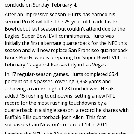
conclude on Sunday, February 4.
After an impressive season, Hurts has earned his
second Pro Bowl title. The 25-year-old made his Pro
Bowl debut last season but couldn't attend due to the
Eagles' Super Bowl LVII commitments. Hurts was
initially the first alternate quarterback for the NFC this
season and will now replace San Francisco quarterback
Brock Purdy, who is preparing for Super Bowl LVIII on
February 12 against Kansas City in Las Vegas.
In 17 regular-season games, Hurts completed 65.4
percent of his passes, covering 3,858 yards and
achieving a career-high of 23 touchdowns. He also
added 15 rushing touchdowns, setting a new NFL
record for the most rushing touchdowns by a
quarterback in a single season, a record he shares with
Buffalo Bills quarterback Josh Allen. This feat
surpasses Cam Newton's record of 14 in 2011.