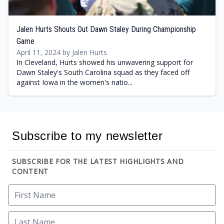
Jalen Hurts Shouts Out Dawn Staley During Championship
Game
April 11, 2024 by Jalen Hurts
In Cleveland, Hurts showed his unwavering support for
Dawn Staley's South Carolina squad as they faced off
against Iowa in the women's natio...
Subscribe to my newsletter
SUBSCRIBE FOR THE LATEST HIGHLIGHTS AND
CONTENT