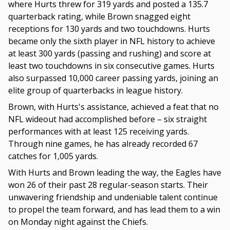
where Hurts threw for 319 yards and posted a 135.7
quarterback rating, while Brown snagged eight
receptions for 130 yards and two touchdowns. Hurts
became only the sixth player in NFL history to achieve
at least 300 yards (passing and rushing) and score at
least two touchdowns in six consecutive games. Hurts
also surpassed 10,000 career passing yards, joining an
elite group of quarterbacks in league history.
Brown, with Hurts's assistance, achieved a feat that no
NFL wideout had accomplished before – six straight
performances with at least 125 receiving yards.
Through nine games, he has already recorded 67
catches for 1,005 yards.
With Hurts and Brown leading the way, the Eagles have
won 26 of their past 28 regular-season starts. Their
unwavering friendship and undeniable talent continue
to propel the team forward, and has lead them to a win
on Monday night against the Chiefs.