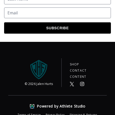
SUBSCRIBE
SHOP
CONTACT
CONTENT
©
2026
Jalen Hurts
Powered by Athlete Studio
Terms of Service
Privacy Policy
Shipping & Returns