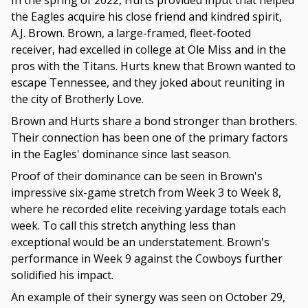
In the spring of 2022, Hurts provided input that helped
the Eagles acquire his close friend and kindred spirit,
A.J. Brown. Brown, a large-framed, fleet-footed
receiver, had excelled in college at Ole Miss and in the
pros with the Titans. Hurts knew that Brown wanted to
escape Tennessee, and they joked about reuniting in
the city of Brotherly Love.
Brown and Hurts share a bond stronger than brothers.
Their connection has been one of the primary factors
in the Eagles' dominance since last season.
Proof of their dominance can be seen in Brown's
impressive six-game stretch from Week 3 to Week 8,
where he recorded elite receiving yardage totals each
week. To call this stretch anything less than
exceptional would be an understatement. Brown's
performance in Week 9 against the Cowboys further
solidified his impact.
An example of their synergy was seen on October 29,