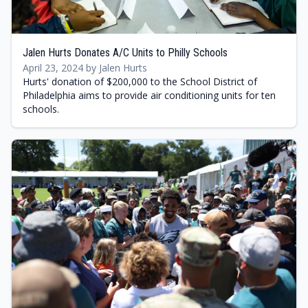
Jalen Hurts Donates A/C Units to Philly Schools
April 23, 2024 by Jalen Hurts
Hurts' donation of $200,000 to the School District of
Philadelphia aims to provide air conditioning units for ten
schools.