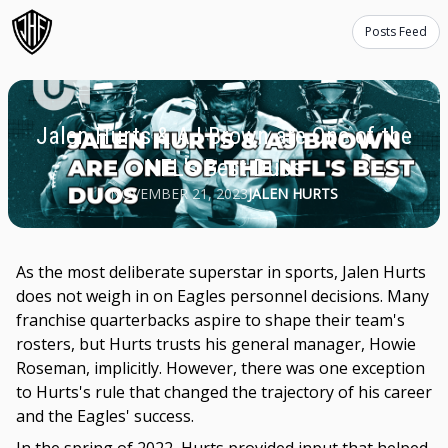
Posts Feed
Jalen Hurts & AJ Brown are One of the
NFL's Best Duos
NOVEMBER 21, 2023
JALEN HURTS
As the most deliberate superstar in sports, Jalen Hurts
does not weigh in on Eagles personnel decisions. Many
franchise quarterbacks aspire to shape their team's
rosters, but Hurts trusts his general manager, Howie
Roseman, implicitly. However, there was one exception
to Hurts's rule that changed the trajectory of his career
and the Eagles' success.