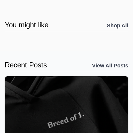
You might like
Shop All
Recent Posts
View All Posts