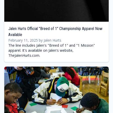
Jalen Hurts Official "Breed of 1" Championship Apparel Now
Available
February 11, 2025 by Jalen Hurts
The line includes Jalen's "Breed of 1" and "1 Mission"
apparel. It's available on Jalen's website,
TheJalenHurts.com.